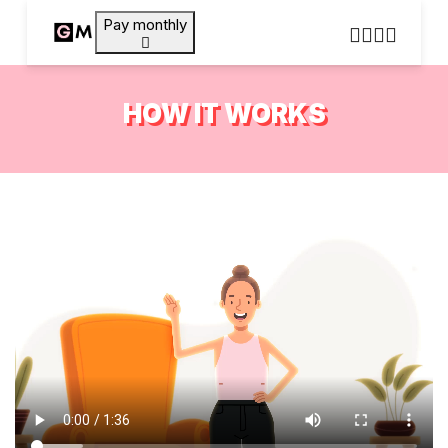
Pay monthly
HOW IT WORKS