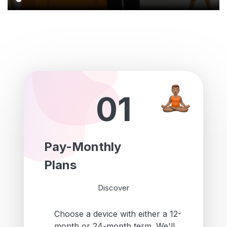
01
Pay-Monthly
Plans
Discover
Choose a device with either a 12-
month or 24-month term. We'll