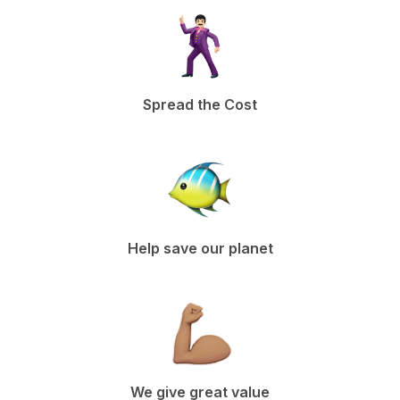
Spread the Cost
Help save our planet
We give great value