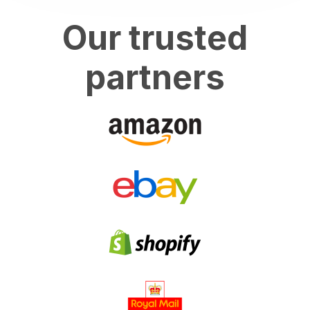
Our trusted
partners