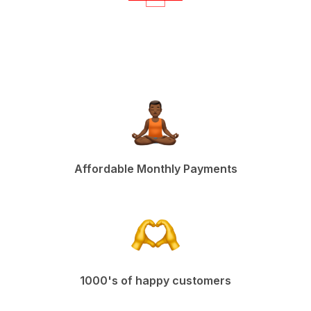
Affordable Monthly Payments
1000's of happy customers