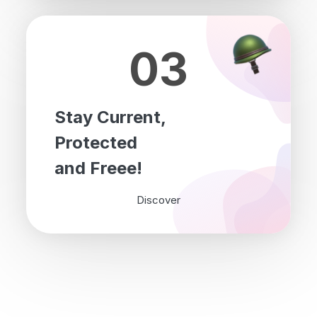
03
Stay Current,
Protected
and Freee!
Discover