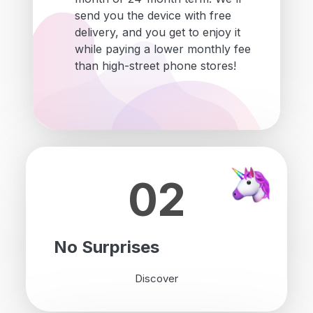
send you the device with free
delivery, and you get to enjoy it
while paying a lower monthly fee
than high-street phone stores!
02
No Surprises
Discover