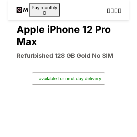
Pay monthly
Apple iPhone 12 Pro
Max
Refurbished 128 GB Gold No SIM
available for next day delivery