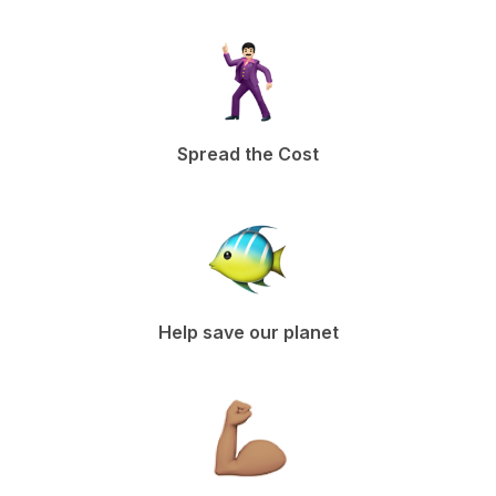
Spread the Cost
Help save our planet