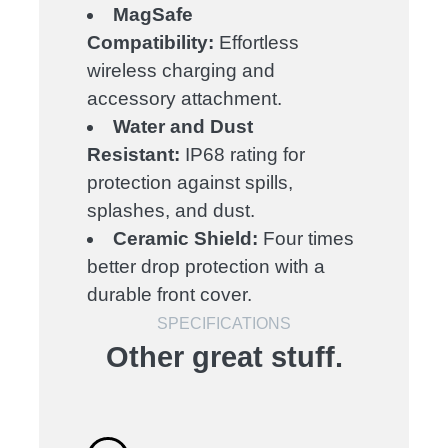
MagSafe
Compatibility:
Effortless
wireless charging and
accessory attachment.
Water and Dust
Resistant:
IP68 rating for
protection against spills,
splashes, and dust.
Ceramic Shield:
Four times
better drop protection with a
durable front cover.
SPECIFICATIONS
Other great stuff.