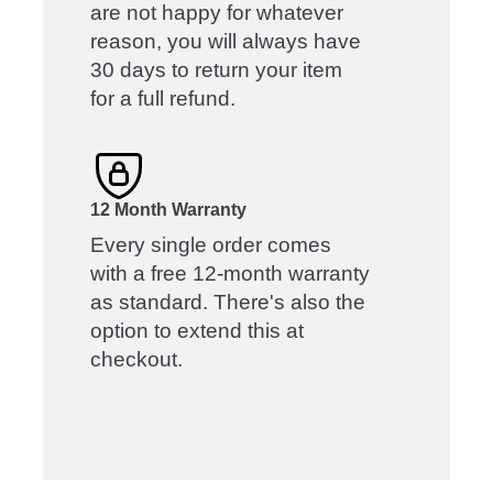
are not happy for whatever
reason, you will always have
30 days to return your item
for a full refund.
12 Month Warranty
Every single order comes
with a free 12-month warranty
as standard. There's also the
option to extend this at
checkout.