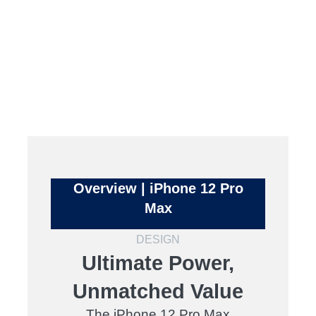
Overview | iPhone 12 Pro
Max
DESIGN
Ultimate Power,
Unmatched Value
The iPhone 12 Pro Max