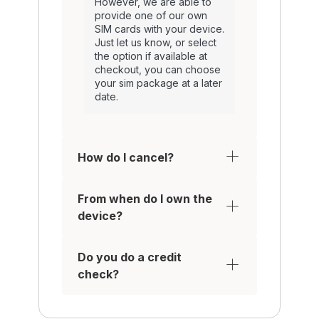
However, we are able to
provide one of our own
SIM cards with your device.
Just let us know, or select
the option if available at
checkout, you can choose
your sim package at a later
date.
How do I cancel?
From when do I own the
device?
Do you do a credit
check?