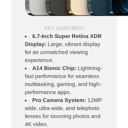
KEY FEATURES
6.7-Inch Super Retina XDR
Display:
Large, vibrant display
for an unmatched viewing
experience.
A14 Bionic Chip:
Lightning-
fast performance for seamless
multitasking, gaming, and high-
performance apps.
Pro Camera System:
12MP
wide, ultra-wide, and telephoto
lenses for stunning photos and
4K video.