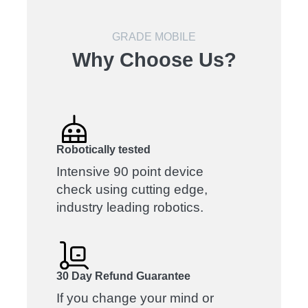
GRADE MOBILE
Why Choose Us?
Robotically tested
Intensive 90 point device
check using cutting edge,
industry leading robotics.
30 Day Refund Guarantee
If you change your mind or