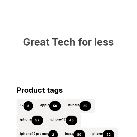
Great Tech for less
Product tags
12
apple
bundle
8
59
29
iphone
iphone 12
57
45
iphone 12 pro max
lease
phone
2
80
92