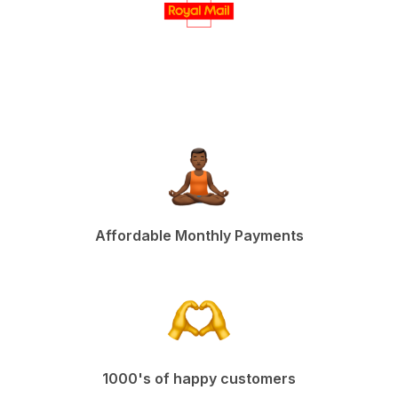
Affordable Monthly Payments
1000's of happy customers