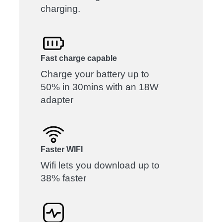
charging.
Fast charge capable
Charge your battery up to
50% in 30mins with an 18W
adapter
Faster WIFI
Wifi lets you download up to
38% faster