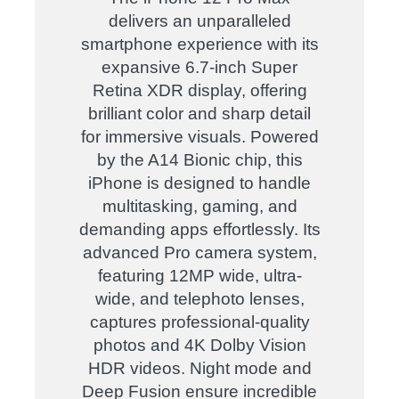
delivers an unparalleled
smartphone experience with its
expansive 6.7-inch Super
Retina XDR display, offering
brilliant color and sharp detail
for immersive visuals. Powered
by the A14 Bionic chip, this
iPhone is designed to handle
multitasking, gaming, and
demanding apps effortlessly. Its
advanced Pro camera system,
featuring 12MP wide, ultra-
wide, and telephoto lenses,
captures professional-quality
photos and 4K Dolby Vision
HDR videos. Night mode and
Deep Fusion ensure incredible