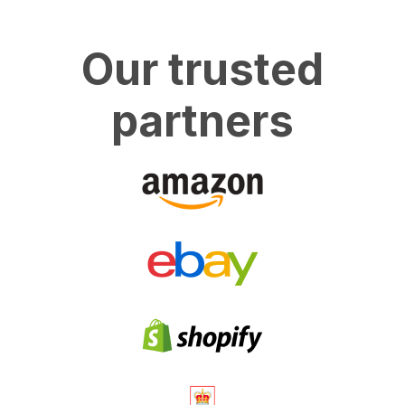
Our trusted
partners