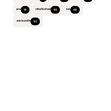
pro
refurbished
sim
16
55
46
sim bundle
52