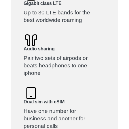
Gigabit class LTE
Up to 30 LTE bands for the
best worldwide roaming
Audio sharing
Pair two sets of airpods or
beats headphones to one
iphone
Dual sim with eSIM
Have one number for
business and another for
personal calls