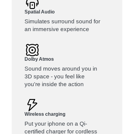
Spatial Audio
Simulates surround sound for
an immersive experience
Dolby Atmos
Sound moves around you in
3D space - you feel like
you're inside the action
Wireless charging
Put your iphone on a Qi-
certified charger for cordless