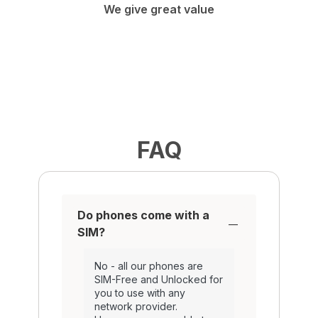
We give great value
FAQ
Do phones come with a
SIM?
No - all our phones are
SIM-Free and Unlocked for
you to use with any
network provider.