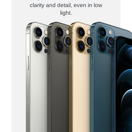
clarity and detail, even in low
light.