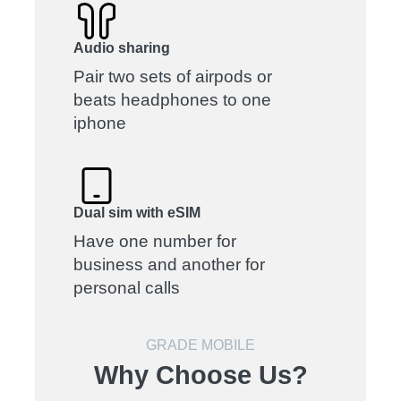
Audio sharing
Pair two sets of airpods or
beats headphones to one
iphone
Dual sim with eSIM
Have one number for
business and another for
personal calls
GRADE MOBILE
Why Choose Us?