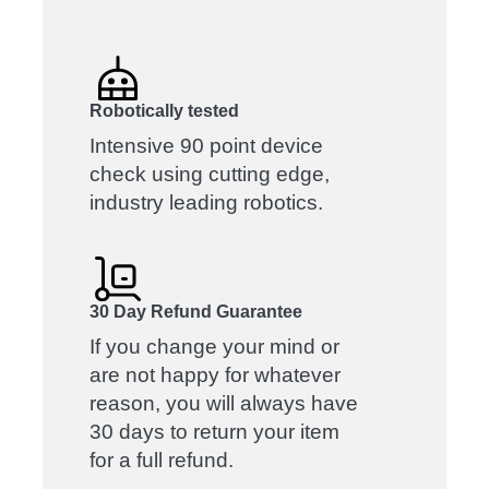
Robotically tested
Intensive 90 point device
check using cutting edge,
industry leading robotics.
30 Day Refund Guarantee
If you change your mind or
are not happy for whatever
reason, you will always have
30 days to return your item
for a full refund.