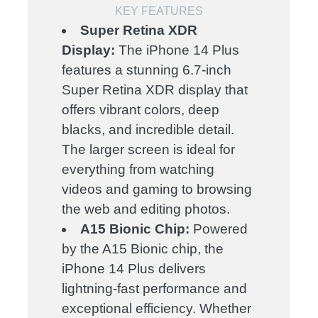
KEY FEATURES
Super Retina XDR
Display:
The iPhone 14 Plus
features a stunning 6.7-inch
Super Retina XDR display that
offers vibrant colors, deep
blacks, and incredible detail.
The larger screen is ideal for
everything from watching
videos and gaming to browsing
the web and editing photos.
A15 Bionic Chip:
Powered
by the A15 Bionic chip, the
iPhone 14 Plus delivers
lightning-fast performance and
exceptional efficiency. Whether