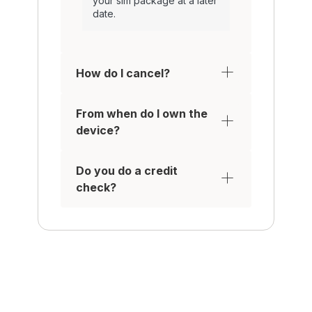
your sim package at a later
date.
How do I cancel?
From when do I own the
device?
Do you do a credit
check?