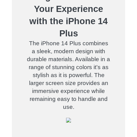
Your Experience
with the iPhone 14
Plus
The iPhone 14 Plus combines
a sleek, modern design with
durable materials. Available in a
range of stunning colors it’s as
stylish as it is powerful. The
larger screen size provides an
immersive experience while
remaining easy to handle and
use.