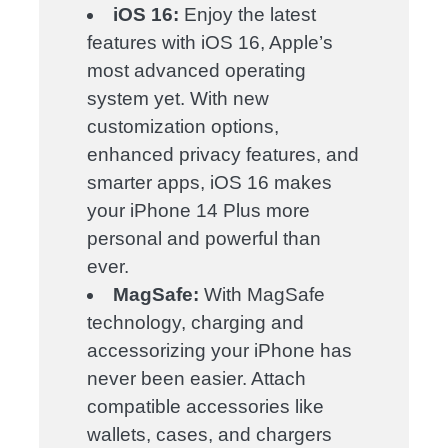
iOS 16:
Enjoy the latest
features with iOS 16, Apple’s
most advanced operating
system yet. With new
customization options,
enhanced privacy features, and
smarter apps, iOS 16 makes
your iPhone 14 Plus more
personal and powerful than
ever.
MagSafe:
With MagSafe
technology, charging and
accessorizing your iPhone has
never been easier. Attach
compatible accessories like
wallets, cases, and chargers