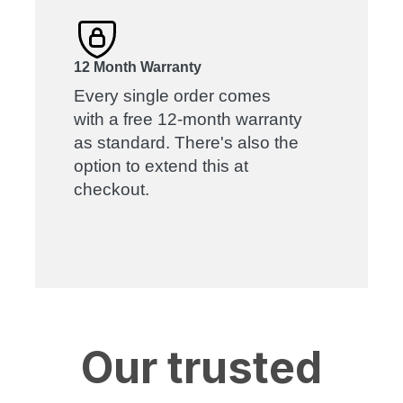
12 Month Warranty
Every single order comes
with a free 12-month warranty
as standard. There's also the
option to extend this at
checkout.
Our trusted