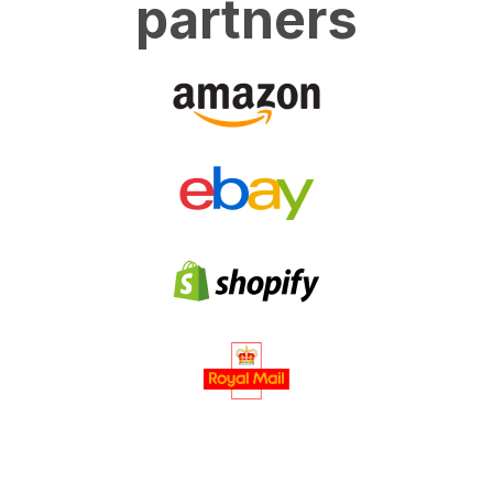
partners