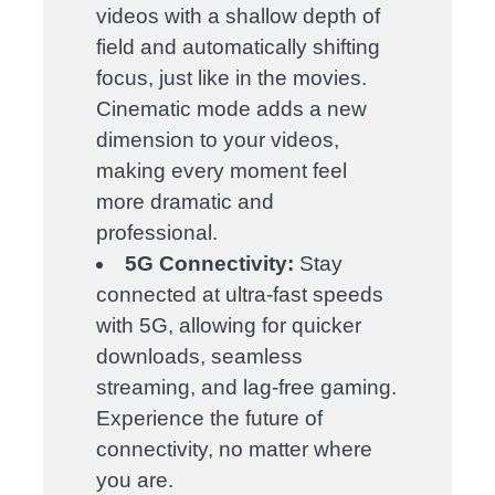
videos with a shallow depth of
field and automatically shifting
focus, just like in the movies.
Cinematic mode adds a new
dimension to your videos,
making every moment feel
more dramatic and
professional.
5G Connectivity:
Stay
connected at ultra-fast speeds
with 5G, allowing for quicker
downloads, seamless
streaming, and lag-free gaming.
Experience the future of
connectivity, no matter where
you are.