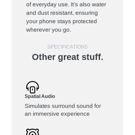
of everyday use. It’s also water
and dust resistant, ensuring
your phone stays protected
wherever you go.
SPECIFICATIONS
Other great stuff.
Spatial Audio
Simulates surround sound for
an immersive experience