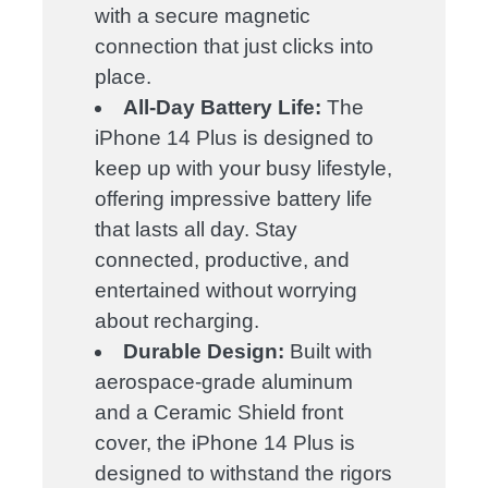
with a secure magnetic
connection that just clicks into
place.
All-Day Battery Life:
The
iPhone 14 Plus is designed to
keep up with your busy lifestyle,
offering impressive battery life
that lasts all day. Stay
connected, productive, and
entertained without worrying
about recharging.
Durable Design:
Built with
aerospace-grade aluminum
and a Ceramic Shield front
cover, the iPhone 14 Plus is
designed to withstand the rigors