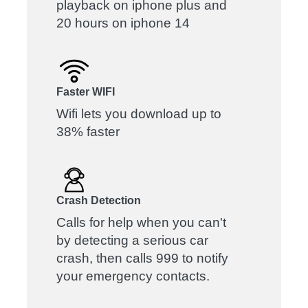
playback on iphone plus and
20 hours on iphone 14
Faster WIFI
Wifi lets you download up to
38% faster
Crash Detection
Calls for help when you can't
by detecting a serious car
crash, then calls 999 to notify
your emergency contacts.