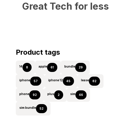
Great Tech for less
Product tags
14
apple
bundle
8
61
29
iphone
iphone 12
lease
57
45
82
phone
plus
sim
92
2
46
sim bundle
52