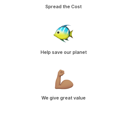
Spread the Cost
Help save our planet
We give great value