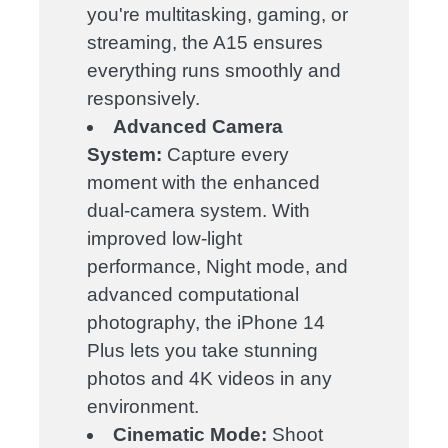
you're multitasking, gaming, or
streaming, the A15 ensures
everything runs smoothly and
responsively.
Advanced Camera
System:
Capture every
moment with the enhanced
dual-camera system. With
improved low-light
performance, Night mode, and
advanced computational
photography, the iPhone 14
Plus lets you take stunning
photos and 4K videos in any
environment.
Cinematic Mode:
Shoot