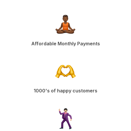
Affordable Monthly Payments
1000's of happy customers