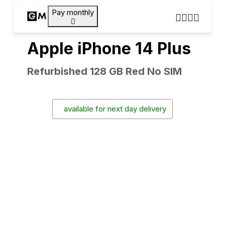
Pay monthly
Apple iPhone 14 Plus
Refurbished 128 GB Red No SIM
available for next day delivery