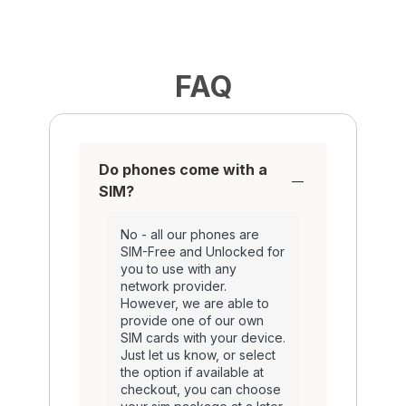
FAQ
Do phones come with a
SIM?
No - all our phones are
SIM-Free and Unlocked for
you to use with any
network provider.
However, we are able to
provide one of our own
SIM cards with your device.
Just let us know, or select
the option if available at
checkout, you can choose