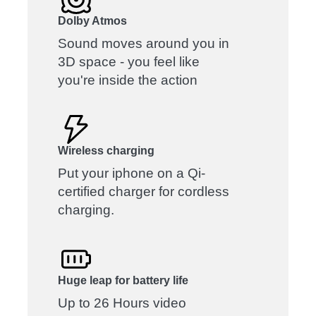
Dolby Atmos
Sound moves around you in
3D space - you feel like
you're inside the action
Wireless charging
Put your iphone on a Qi-
certified charger for cordless
charging.
Huge leap for battery life
Up to 26 Hours video