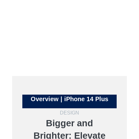
Overview | iPhone 14 Plus
DESIGN
Bigger and
Brighter: Elevate