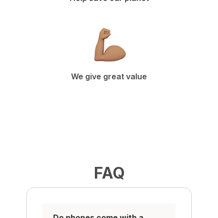
We give great value
FAQ
Do phones come with a