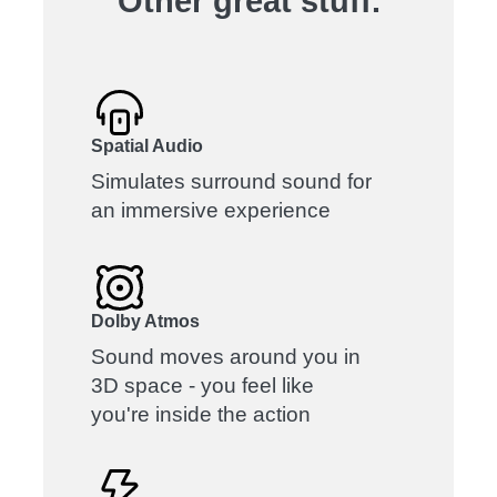
Other great stuff.
Spatial Audio
Simulates surround sound for
an immersive experience
Dolby Atmos
Sound moves around you in
3D space - you feel like
you're inside the action