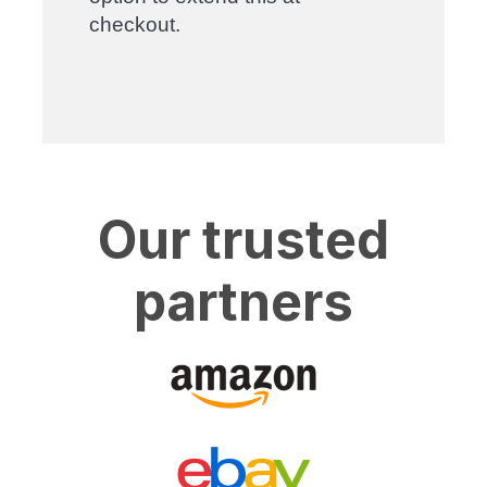
checkout.
Our trusted
partners