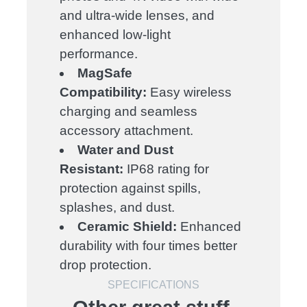
and ultra-wide lenses, and
enhanced low-light
performance.
MagSafe
Compatibility:
Easy wireless
charging and seamless
accessory attachment.
Water and Dust
Resistant:
IP68 rating for
protection against spills,
splashes, and dust.
Ceramic Shield:
Enhanced
durability with four times better
drop protection.
SPECIFICATIONS