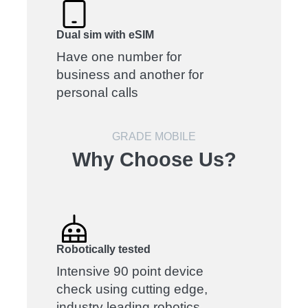
Dual sim with eSIM
Have one number for
business and another for
personal calls
GRADE MOBILE
Why Choose Us?
Robotically tested
Intensive 90 point device
check using cutting edge,
industry leading robotics.