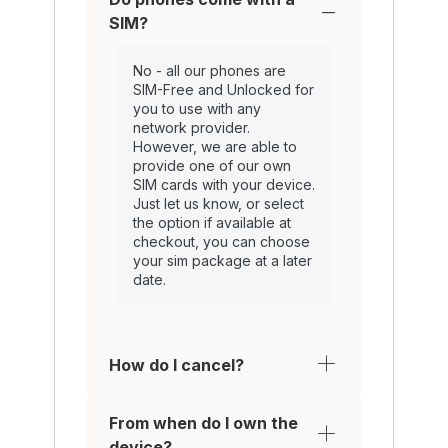
SIM?
No - all our phones are
SIM-Free and Unlocked for
you to use with any
network provider.
However, we are able to
provide one of our own
SIM cards with your device.
Just let us know, or select
the option if available at
checkout, you can choose
your sim package at a later
date.
How do I cancel?
From when do I own the
device?