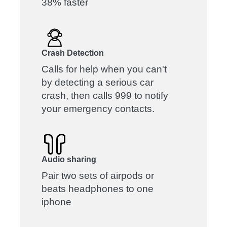
38% faster
Crash Detection
Calls for help when you can't
by detecting a serious car
crash, then calls 999 to notify
your emergency contacts.
Audio sharing
Pair two sets of airpods or
beats headphones to one
iphone