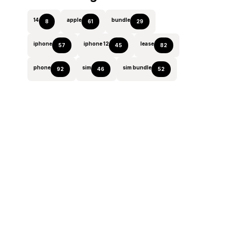
14
apple
bundle
8
61
29
iphone
iphone 12
lease
57
45
82
phone
sim
sim bundle
92
46
52