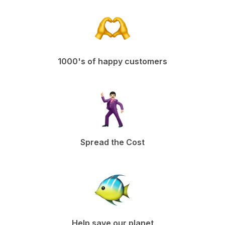
1000's of happy customers
Spread the Cost
Help save our planet