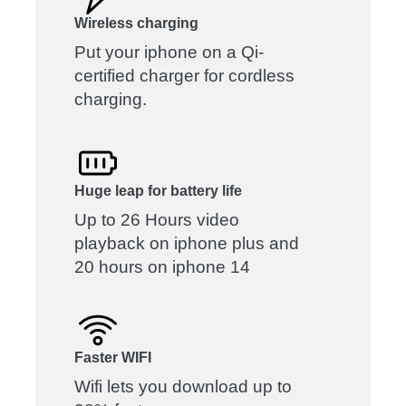
Wireless charging
Put your iphone on a Qi-
certified charger for cordless
charging.
Huge leap for battery life
Up to 26 Hours video
playback on iphone plus and
20 hours on iphone 14
Faster WIFI
Wifi lets you download up to