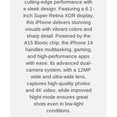
cutting-edge performance with
a sleek design. Featuring a 6.1-
inch Super Retina XDR display,
this iPhone delivers stunning
visuals with vibrant colors and
sharp detail. Powered by the
A15 Bionic chip, the iPhone 14
handles multitasking, gaming,
and high-performance apps
with ease. Its advanced dual-
camera system, with a 12MP
wide and ultra-wide lens,
captures high-quality photos
and 4K video, while improved
Night mode ensures great
shots even in low-light
conditions.