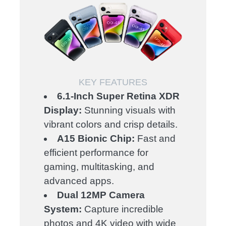
KEY FEATURES
6.1-Inch Super Retina XDR
Display:
Stunning visuals with
vibrant colors and crisp details.
A15 Bionic Chip:
Fast and
efficient performance for
gaming, multitasking, and
advanced apps.
Dual 12MP Camera
System:
Capture incredible
photos and 4K video with wide