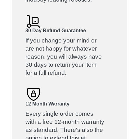
30 Day Refund Guarantee
If you change your mind or
are not happy for whatever
reason, you will always have
30 days to return your item
for a full refund.
12 Month Warranty
Every single order comes
with a free 12-month warranty
as standard. There's also the
option to extend this at