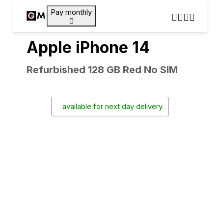
Pay monthly
Apple iPhone 14
Refurbished 128 GB Red No SIM
available for next day delivery