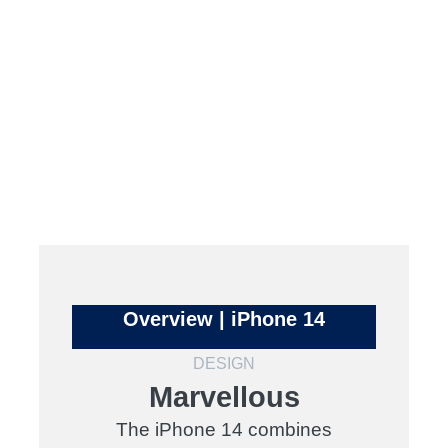
Overview | iPhone 14
DESIGN
Marvellous
The iPhone 14 combines