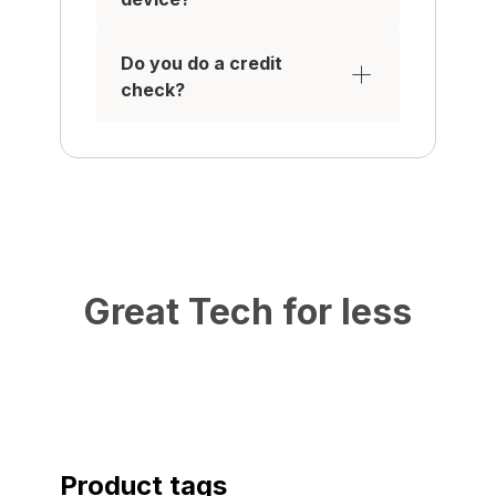
Do you do a credit
check?
Great Tech for less
Product tags