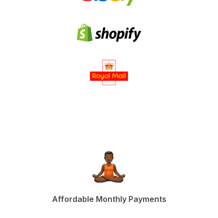
Affordable Monthly Payments