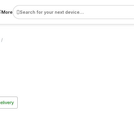
More
delivery