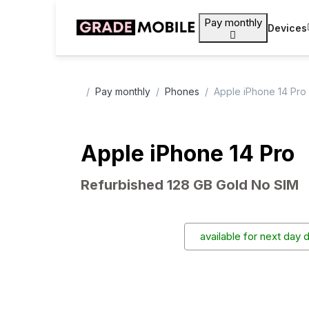
Pay monthly
Devices
Pay monthly
Phones
Apple iPhone 14 Pro
Apple iPhone 14 Pro
Refurbished 128 GB Gold No SIM
available for next day 