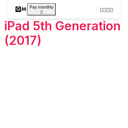
Pay monthly
iPad 5th Generation
(2017)