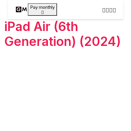
Pay monthly
iPad Air (6th
Generation) (2024)