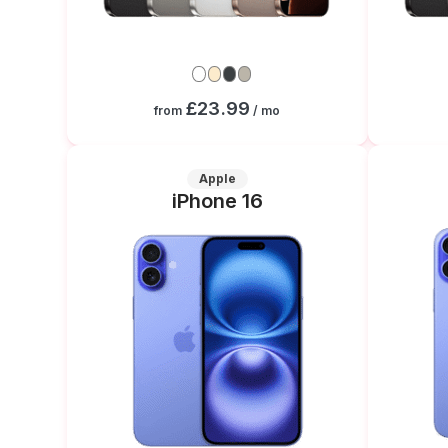
£23.99
from
/ mo
Apple
iPhone 16