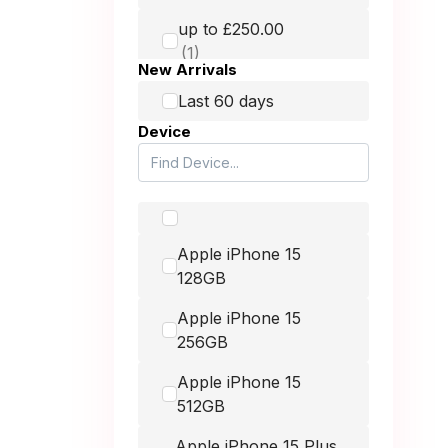
HMD
up to £250.00
Honest Mobile
New Arrivals
up to £400.00
Honor
Last 60 days
Device
Huawei
up to £900.00
Itel
Lava
-
Apple iPhone 15
LG
128GB
Microsoft
Apple iPhone 15
Motorola
256GB
MSI
Apple iPhone 15
512GB
Nintendo
Apple iPhone 15 Plus