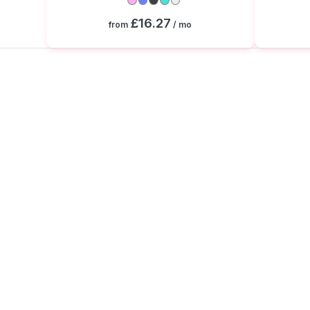
£16.27
from
/ mo