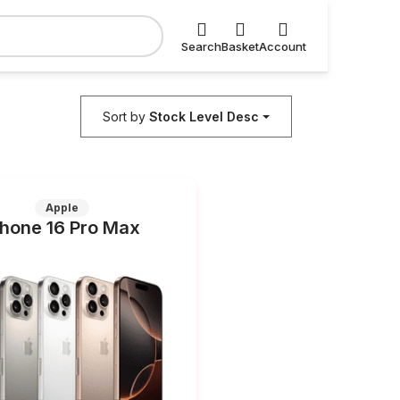
Search
Basket
Account
Sort by
Stock Level Desc
Apple
Phone 16 Pro Max