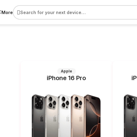
More
Apple
iPhone 16 Pro
i