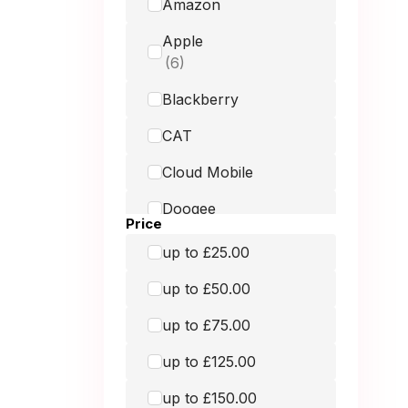
Amazon
Apple
Blackberry
CAT
Cloud Mobile
Doogee
Price
Doro
up to £25.00
Fairphone
up to £50.00
Google
up to £75.00
GRADE MOBILE
up to £125.00
Hammer
up to £150.00