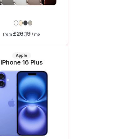
£26.19
from
/ mo
Apple
iPhone 16 Plus