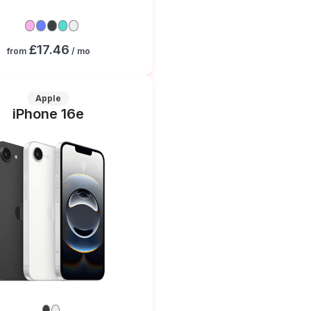
£17.46
from
/ mo
Apple
iPhone 16e