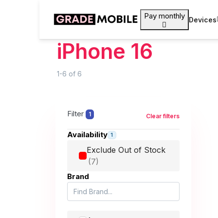
Pay monthly
Devices
iPhone 16
1-6
of
6
Filter
1
Clear filters
Availability
1
Exclude Out of Stock
Brand