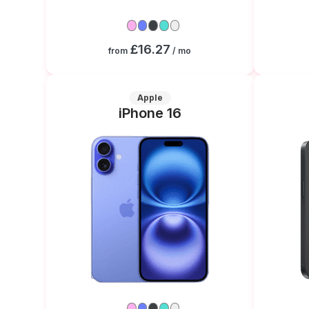
£16.27
from
/ mo
Apple
iPhone 16