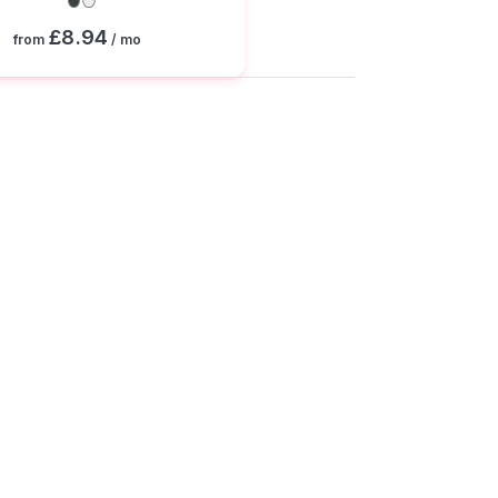
£8.94
from
/ mo