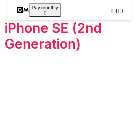
Pay monthly
iPhone SE (2nd
Generation)