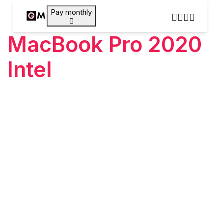
Pay monthly
MacBook Pro 2020
Intel