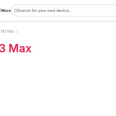
More
 M3 Max
3 Max