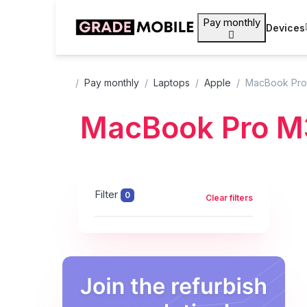
Pay monthly
Devices
Pay monthly
Laptops
Apple
MacBook Pro
MacBook Pro M
Filter
0
Clear filters